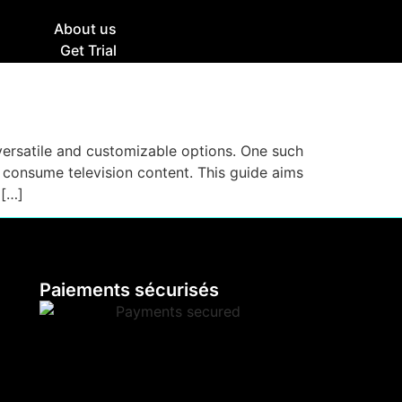
g
About us
Get Trial
e versatile and customizable options. One such
e consume television content. This guide aims
 […]
Paiements sécurisés