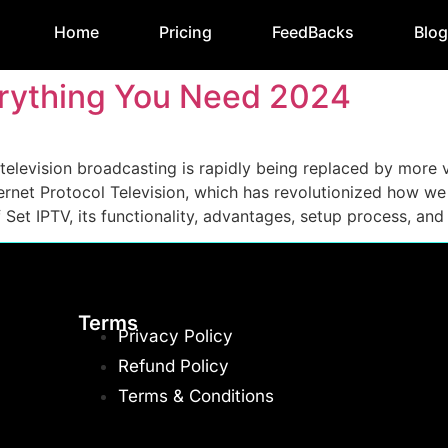
Home
Pricing
FeedBacks
Blo
verything You Need 2024
al television broadcasting is rapidly being replaced by mor
nternet Protocol Television, which has revolutionized how w
et IPTV, its functionality, advantages, setup process, and
Terms
Privacy Policy
Refund Policy
Terms & Conditions