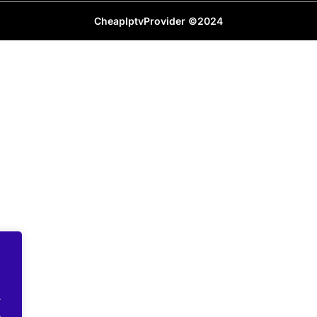
CheapIptvProvider ©2024
.
.