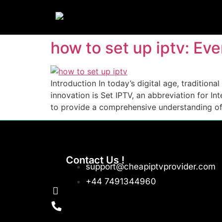
how to set up iptv: E
Introduction In today’s digital age, tradition
innovation is Set IPTV, an abbreviation for I
to provide a comprehensive understanding of S
Contact Us !
support@cheapiptvprovider.com
+44 7491344960