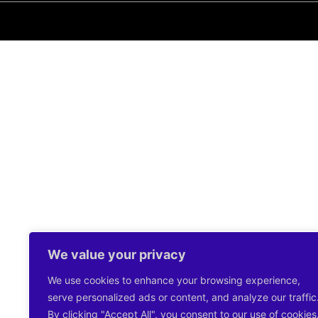
We value your privacy
We use cookies to enhance your browsing experience,
serve personalized ads or content, and analyze our traffic
By clicking "Accept All", you consent to our use of cookies