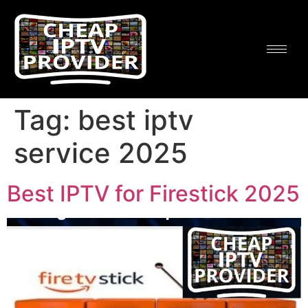
Tag:
best iptv
service 2025
Best IPTV for Firestick 2025