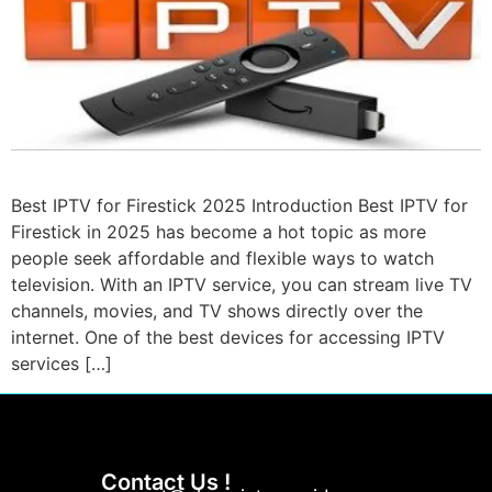
Best IPTV for Firestick 2025 Introduction Best IPTV for
Firestick in 2025 has become a hot topic as more
people seek affordable and flexible ways to watch
television. With an IPTV service, you can stream live TV
channels, movies, and TV shows directly over the
internet. One of the best devices for accessing IPTV
services […]
Contact Us !