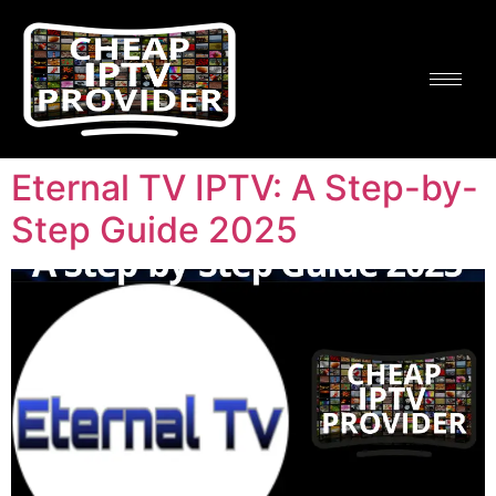
Eternal TV IPTV: A Step-by-
Step Guide 2025