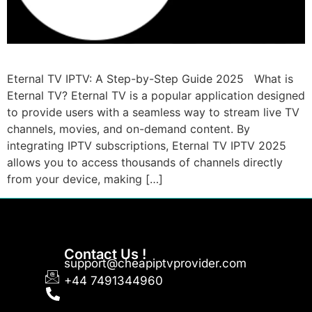
Eternal TV IPTV: A Step-by-Step Guide 2025 What is
Eternal TV? Eternal TV is a popular application designed
to provide users with a seamless way to stream live TV
channels, movies, and on-demand content. By
integrating IPTV subscriptions, Eternal TV IPTV 2025
allows you to access thousands of channels directly
from your device, making […]
Contact Us !
support@cheapiptvprovider.com
+44 7491344960