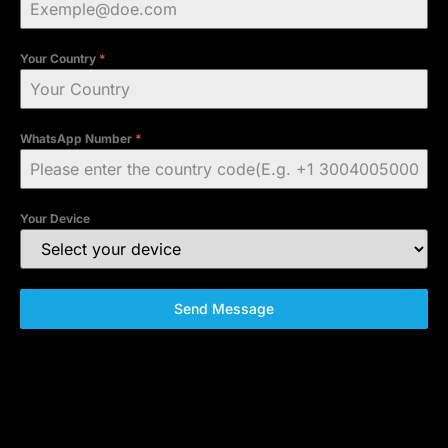
Your Country
*
WhatsApp Number
*
Your Device
Send Message