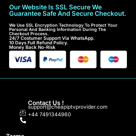
Our Website Is SSL Secure We
Guarantee Safe And Secure Checkout.
We Use SSL Encryption Technology To Protect Your
Personal And Banking Information During The
Checkout Process.
24/7 Costumer Support Via WhatsApp.
10 Days Full Refund Policy.
Money Back No-Risk
Contact Us !
support@cheapiptvprovider.com
+44 7491344960