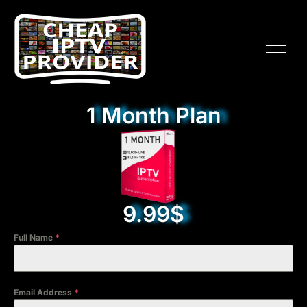
1 Month Plan
9.99$
Full Name
*
Email Address
*